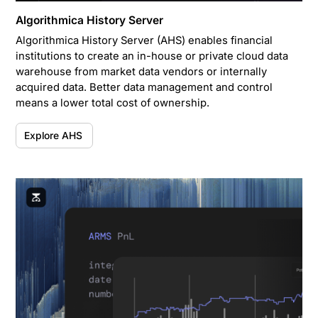
Algorithmica History Server
Algorithmica History Server (AHS) enables financial
institutions to create an in-house or private cloud data
warehouse from market data vendors or internally
acquired data. Better data management and control
means a lower total cost of ownership.
Explore AHS