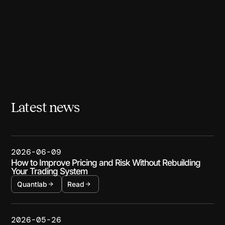
Latest news
2026-06-09
How to Improve Pricing and Risk Without Rebuilding
Your Trading System
Quantlab
Read
2026-05-26