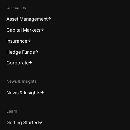
Use cases
Asset Management
Capital Markets
Insurance
Hedge Funds
Corporate
News & Insights
News & Insights
Learn
Getting Started