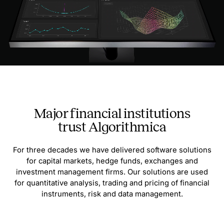
Major financial institutions
trust Algorithmica
For three decades we have delivered software solutions
for capital markets, hedge funds, exchanges and
investment management firms. Our solutions are used
for quantitative analysis, trading and pricing of financial
instruments, risk and data management.