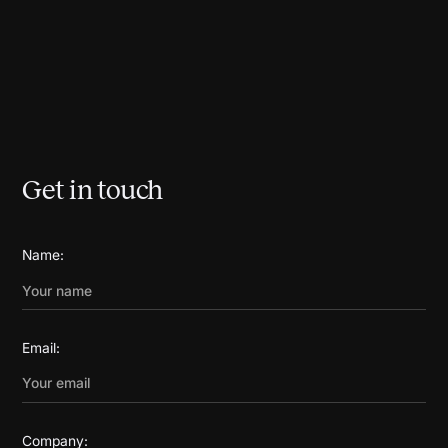
Get in touch
Name:
Email:
Company: