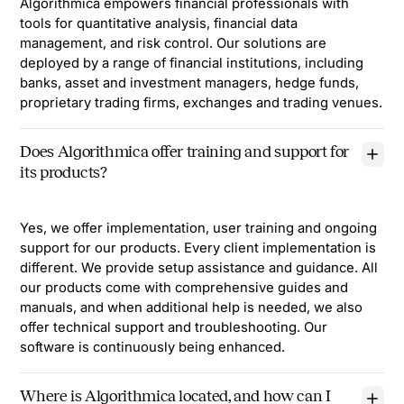
Algorithmica empowers financial professionals with
tools for quantitative analysis, financial data
management, and risk control. Our solutions are
deployed by a range of financial institutions, including
banks, asset and investment managers, hedge funds,
proprietary trading firms, exchanges and trading venues.
Does Algorithmica offer training and support for
its products?
Yes, we offer implementation, user training and ongoing
support for our products. Every client implementation is
different. We provide setup assistance and guidance. All
our products come with comprehensive guides and
manuals, and when additional help is needed, we also
offer technical support and troubleshooting. Our
software is continuously being enhanced.
Where is Algorithmica located, and how can I