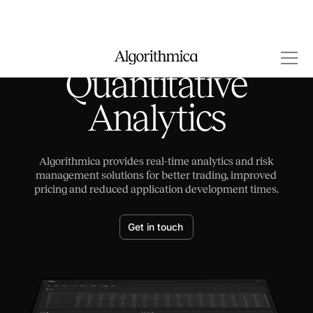
Quantitative
Analytics
Algorithmica provides real-time analytics and risk
management solutions for better trading, improved
pricing and reduced application development times.
Get in touch