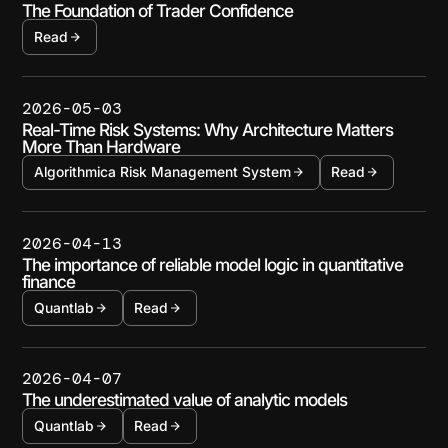
The Foundation of Trader Confidence
Read
2026-05-03
Real-Time Risk Systems: Why Architecture Matters
More Than Hardware
Algorithmica Risk Management System
Read
2026-04-13
The importance of reliable model logic in quantitative
finance
Quantlab
Read
2026-04-07
The underestimated value of analytic models
Quantlab
Read