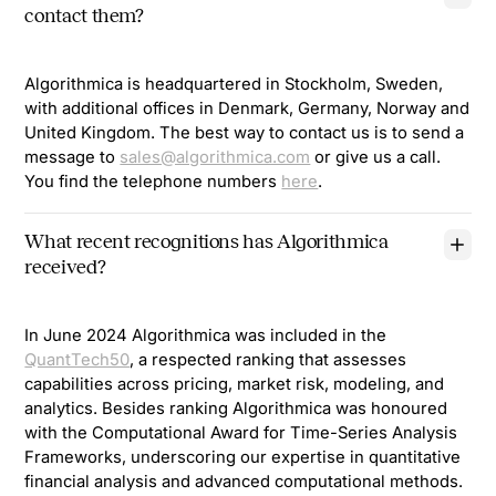
contact them?
Algorithmica is headquartered in Stockholm, Sweden,
with additional offices in Denmark, Germany, Norway and
United Kingdom. The best way to contact us is to send a
message to
sales@algorithmica.com
or give us a call.
You find the telephone numbers
here
.
What recent recognitions has Algorithmica
received?
In June 2024 Algorithmica was included in the
QuantTech50
, a respected ranking that assesses
capabilities across pricing, market risk, modeling, and
analytics. Besides ranking Algorithmica was honoured
with the Computational Award for Time-Series Analysis
Frameworks, underscoring our expertise in quantitative
financial analysis and advanced computational methods.