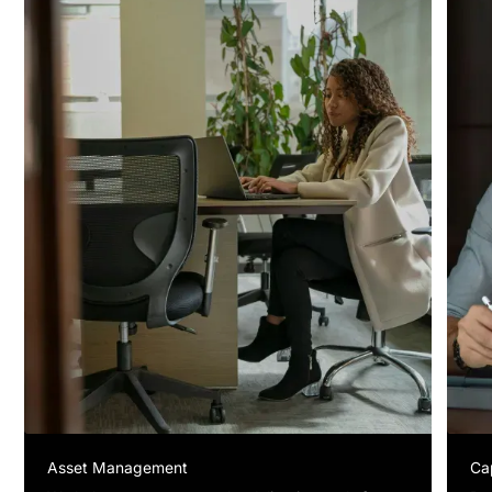
Asset Management
Ca