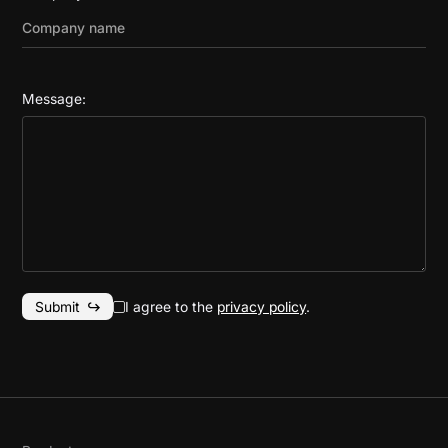
Message:
I agree to the
privacy policy
.