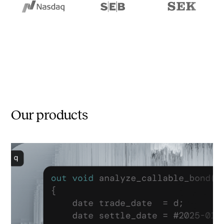
Our products