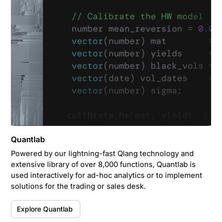
Quantlab
Powered by our lightning-fast Qlang technology and
extensive library of over 8,000 functions, Quantlab is
used interactively for ad-hoc analytics or to implement
solutions for the trading or sales desk.
Explore Quantlab