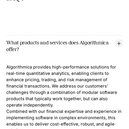
What products and services does Algorithmica
offer?
Algorithmica provides high-performance solutions for
real-time quantitative analytics, enabling clients to
enhance pricing, trading, and risk management of
financial transactions. We address our customers’
challenges through a combination of modular software
products that typically work together, but can also
operate independently.
Combined with our financial expertise and experience in
implementing software in complex environments, this
enables us to deliver cost-effective, robust, and agile