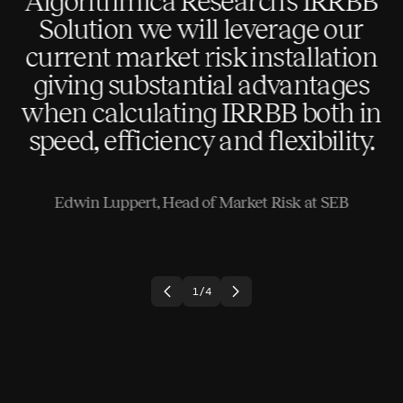
Algorithmica Research’s IRRBB
Solution we will leverage our
current market risk installation
le
giving substantial advantages
when calculating IRRBB both in
speed, efficiency and flexibility.
Edwin Luppert, Head of Market Risk at SEB
1
/
4