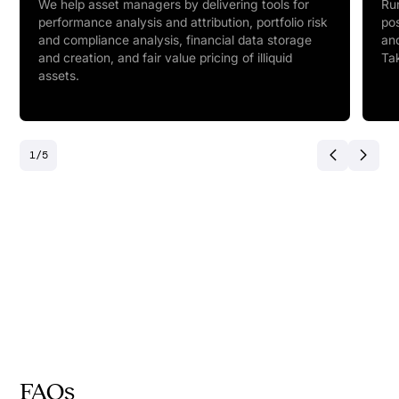
We help asset managers by delivering tools for
Run
performance analysis and attribution, portfolio risk
pos
and compliance analysis, financial data storage
and
and creation, and fair value pricing of illiquid
Tak
assets.
1
/
5
FAQs