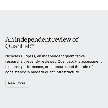
An independent review of
Quantlab®
Nicholas Burgess, an independent quantitative
researcher, recently reviewed Quantlab. His assessment
explores performance, architecture, and the role of
consistency in modern quant infrastructure.
Read more