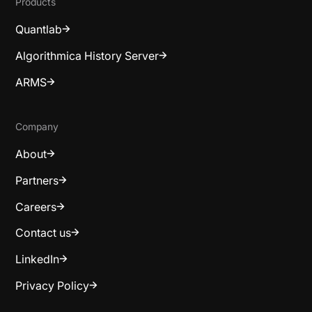
Products
Quantlab
Algorithmica History Server
ARMS
Company
About
Partners
Careers
Contact us
LinkedIn
Privacy Policy