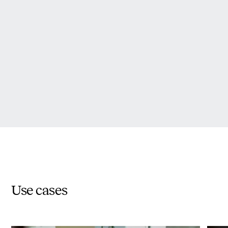
Use cases