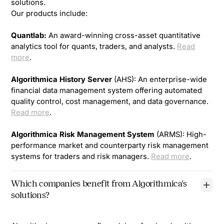
solutions.
Our products include:
Quantlab:
An award-winning cross-asset quantitative
analytics tool for quants, traders, and analysts.
Read
more
.
Algorithmica History Server
(AHS): An enterprise-wide
financial data management system offering automated
quality control, cost management, and data governance.
Read more
.
Algorithmica Risk Management System
(ARMS): High-
performance market and counterparty risk management
systems for traders and risk managers.
Read more
.
Which companies benefit from Algorithmica's
solutions?