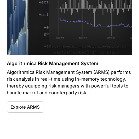
Algorithmica Risk Management System
Algorithmica Risk Management System (ARMS) performs
risk analysis in real-time using in-memory technology,
thereby equipping risk managers with powerful tools to
handle market and counterparty risk.
Explore ARMS