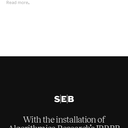
Read more
.
With the installation of