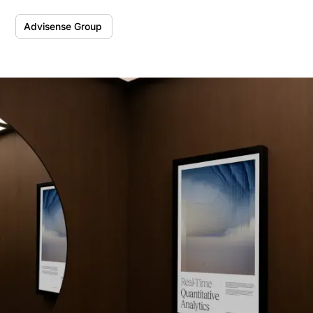
Advisense Group