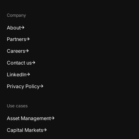
Company
About
Partners
Careers
Contact us
LinkedIn
Privacy Policy
Use cases
Asset Management
Capital Markets