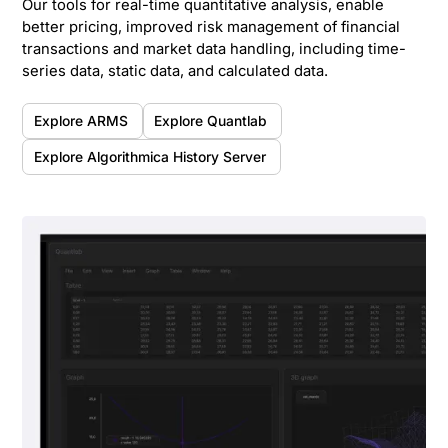
Our tools for real-time quantitative analysis, enable
better pricing, improved risk management of financial
transactions and market data handling, including time-
series data, static data, and calculated data.
Explore ARMS
Explore Quantlab
Explore Algorithmica History Server