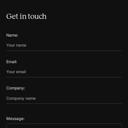
Get in touch
Name:
Email:
Company:
Message: