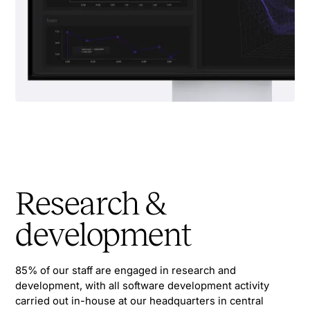
Research &
development
85% of our staff are engaged in research and
development, with all software development activity
carried out in-house at our headquarters in central