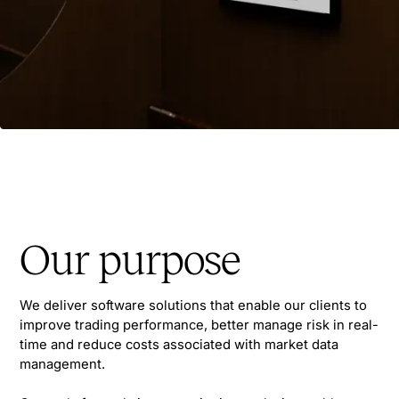
Our purpose
We deliver software solutions that enable our clients to
improve trading performance, better manage risk in real-
time and reduce costs associated with market data
management.