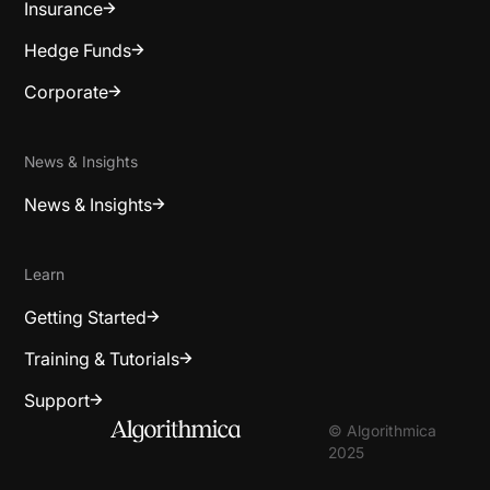
Insurance
Hedge Funds
Corporate
News & Insights
News & Insights
Learn
Getting Started
Training & Tutorials
Support
© Algorithmica
2025