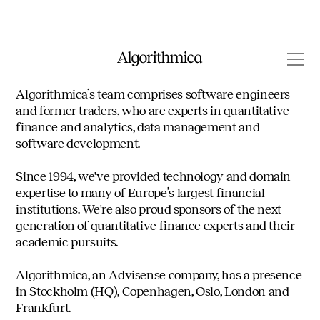
Our company
Algorithmica’s team comprises software engineers
and former traders, who are experts in quantitative
finance and analytics, data management and
software development.
Since 1994, we've provided technology and domain
expertise to many of Europe’s largest financial
institutions. We're also proud sponsors of the next
generation of quantitative finance experts and their
academic pursuits.
Algorithmica, an Advisense company, has a presence
in Stockholm (HQ), Copenhagen, Oslo, London and
Frankfurt.