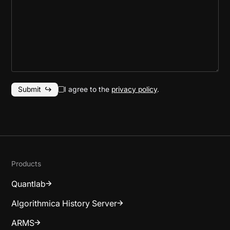
I agree to the
privacy policy
.
Products
Quantlab
Algorithmica History Server
ARMS