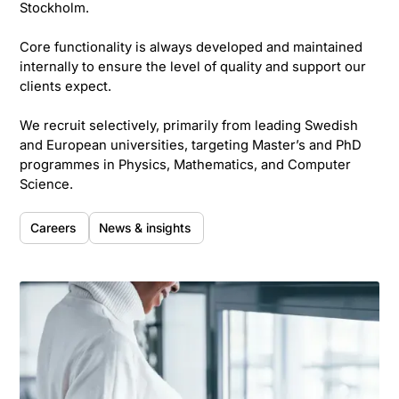
Stockholm.
Core functionality is always developed and maintained
internally to ensure the level of quality and support our
clients expect.
We recruit selectively, primarily from leading Swedish
and European universities, targeting Master’s and PhD
programmes in Physics, Mathematics, and Computer
Science.
Careers
News & insights