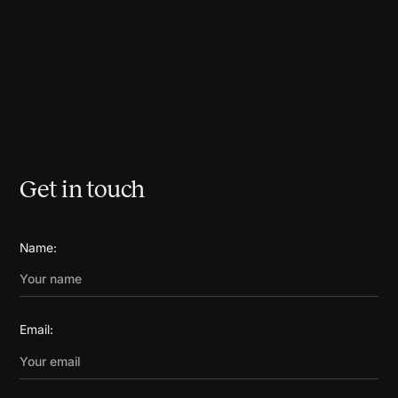
Get in touch
Name:
Email: