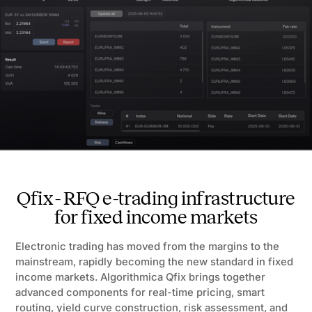
Qfix - RFQ e-trading infrastructure
for fixed income markets
Electronic trading has moved from the margins to the
mainstream, rapidly becoming the new standard in fixed
income markets. Algorithmica Qfix brings together
advanced components for real-time pricing, smart
routing, yield curve construction, risk assessment, and