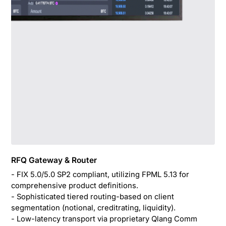
RFQ Gateway & Router
- FIX 5.0/5.0 SP2 compliant, utilizing FPML 5.13 for
comprehensive product definitions.
- Sophisticated tiered routing-based on client
segmentation (notional, creditrating, liquidity).
- Low-latency transport via proprietary Qlang Comm