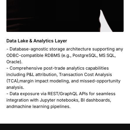
Data Lake & Analytics Layer
- Database-agnostic storage architecture supporting any
ODBC-compatible RDBMS (e.g., PostgreSQL, MS SQL,
Oracle).
- Comprehensive post-trade analytics capabilities
including P&L attribution, Transaction Cost Analysis
(TCA),margin impact modeling, and missed-opportunity
analysis.
- Data exposure via REST/GraphQL APIs for seamless
integration with Jupyter notebooks, BI dashboards,
andmachine learning pipelines.