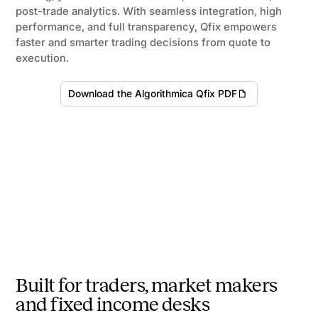
post-trade analytics. With seamless integration, high
performance, and full transparency, Qfix empowers
faster and smarter trading decisions from quote to
execution.
Download the Algorithmica Qfix PDF
Built for traders, market makers
and fixed income desks