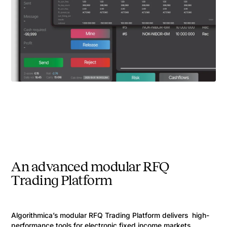
An advanced modular RFQ
Trading Platform
Algorithmica’s modular RFQ Trading Platform delivers high-
performance tools for electronic fixed income markets,