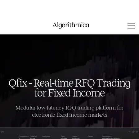
Qfix - Real-time RFQ Trading
for Fixed Income
Modular low-latency RFQ trading platform for
electronic fixed income markets