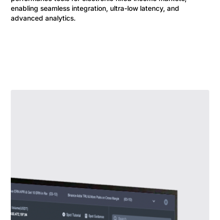
enabling seamless integration, ultra-low latency, and
advanced analytics.