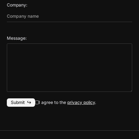
Company:
Message:
I agree to the
privacy policy
.