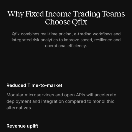
Why Fixed Income Trading Teams
Choose Qfix
Qfix combines real-time pricing, e-trading workflows and
integrated risk analytics to improve speed, resilience and
operational efficiency.
Reduced Time-to-market
Modular microservices and open APIs will accelerate
deployment and integration compared to monolithic
alternatives.
Revenue uplift