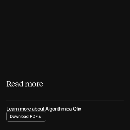
Read more
Learn more about Algorithmica Qfix
Download PDF