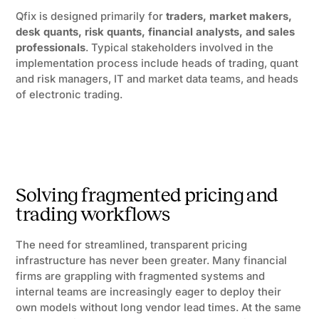
Qfix is designed primarily for
traders, market makers,
desk quants, risk quants, financial analysts, and sales
professionals
. Typical stakeholders involved in the
implementation process include heads of trading, quant
and risk managers, IT and market data teams, and heads
of electronic trading.
Solving fragmented pricing and
trading workflows
The need for streamlined, transparent pricing
infrastructure has never been greater. Many financial
firms are grappling with fragmented systems and
internal teams are increasingly eager to deploy their
own models without long vendor lead times. At the same