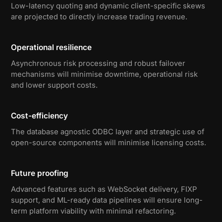
Low-latency quoting and dynamic client-specific skews
are projected to directly increase trading revenue.
Operational resilience
Asynchronous risk processing and robust failover
mechanisms will minimise downtime, operational risk
and lower support costs.
Cost-efficiency
The database agnostic ODBC layer and strategic use of
open-source components will minimise licensing costs.
Future proofing
Advanced features such as WebSocket delivery, FIXP
support, and ML-ready data pipelines will ensure long-
term platform viability with minimal refactoring.