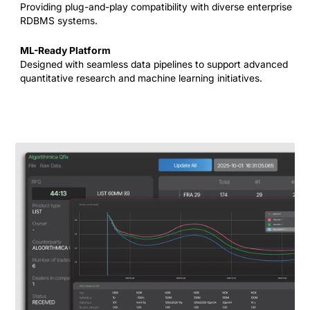
Providing plug-and-play compatibility with diverse enterprise
RDBMS systems.
ML-Ready Platform
Designed with seamless data pipelines to support advanced
quantitative research and machine learning initiatives.