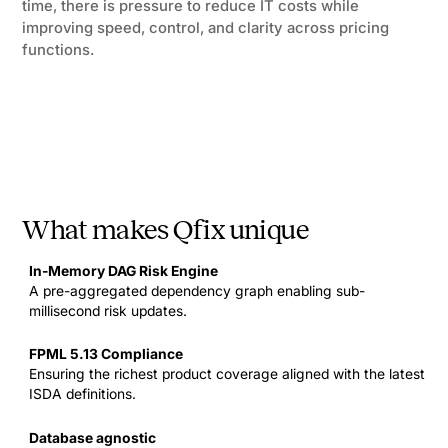
time, there is pressure to reduce IT costs while
improving speed, control, and clarity across pricing
functions.
What makes Qfix unique
In-Memory DAG Risk Engine
A pre-aggregated dependency graph enabling sub-
millisecond risk updates.
FPML 5.13 Compliance
Ensuring the richest product coverage aligned with the latest
ISDA definitions.
Database agnostic