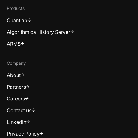
Products
Quantlab
Algorithmica History Server
ARMS
Company
About
Partners
Careers
Contact us
LinkedIn
Privacy Policy