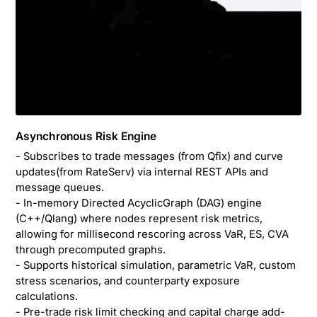
Asynchronous Risk Engine
- Subscribes to trade messages (from Qfix) and curve
updates(from RateServ) via internal REST APIs and
message queues.
- In-memory Directed AcyclicGraph (DAG) engine
(C++/Qlang) where nodes represent risk metrics,
allowing for millisecond rescoring across VaR, ES, CVA
through precomputed graphs.
- Supports historical simulation, parametric VaR, custom
stress scenarios, and counterparty exposure
calculations.
- Pre-trade risk limit checking and capital charge add-