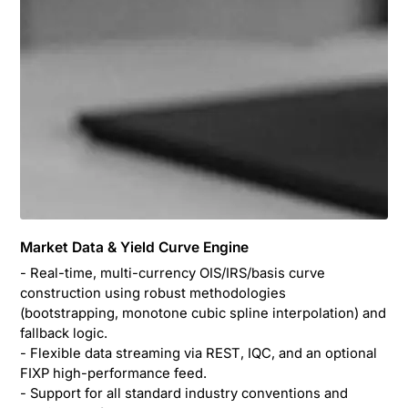
Market Data & Yield Curve Engine
- Real-time, multi-currency OIS/IRS/basis curve
construction using robust methodologies
(bootstrapping, monotone cubic spline interpolation) and
fallback logic.
- Flexible data streaming via REST, IQC, and an optional
FIXP high-performance feed.
- Support for all standard industry conventions and