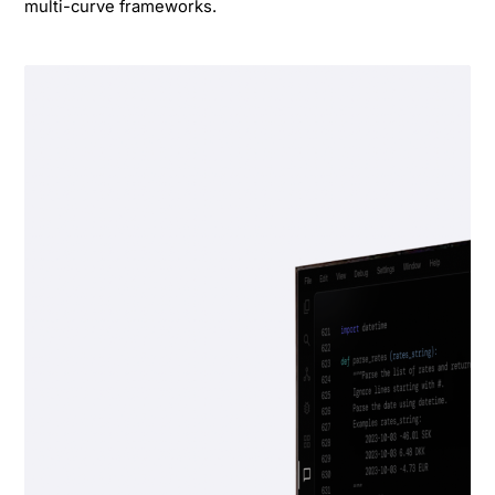
multi-curve frameworks.