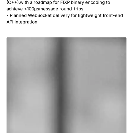
(C++),with a roadmap for FIXP binary encoding to
achieve <100µsmessage round-trips.
- Planned WebSocket delivery for lightweight front-end
API integration.