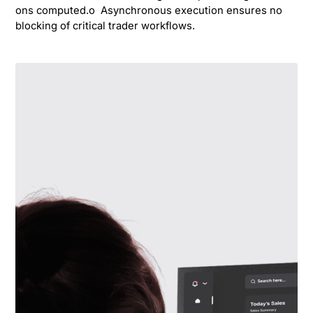
ons computed.o Asynchronous execution ensures no
blocking of critical trader workflows.