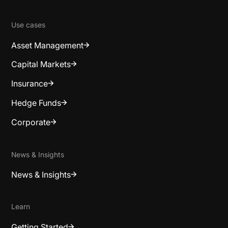
Use cases
Asset Management
Capital Markets
Insurance
Hedge Funds
Corporate
News & Insights
News & Insights
Learn
Getting Started