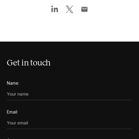
Get in touch
Name:
Email: