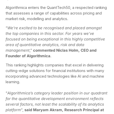
Algorithmica enters the QuantTech50, a respected ranking
that assesses a range of capabilities across pricing and
market risk, modelling and analytics.
“
We’re excited to be recognised and placed amongst
the top companies in this sector. For years we’ve
focused on being exceptional in this highly competitive
area of quantitative analytics, risk and data
management
,”
commented Niclas Holm, CEO and
Founder of Algorithmica
.
This ranking highlights companies that excel in delivering
cutting-edge solutions for financial institutions with many
incorporating advanced technologies like AI and machine
learning.
“
Algorithmica’s category leader position in our quadrant
for the quantitative development environment reflects
several factors, not least the scalability of its analytics
platform
“,
said Maryam Akram, Research Principal at