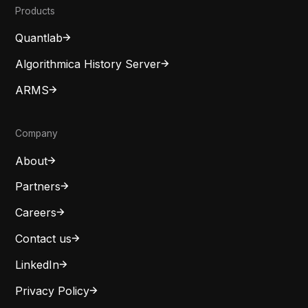
Products
Quantlab
Algorithmica History Server
ARMS
Company
About
Partners
Careers
Contact us
LinkedIn
Privacy Policy