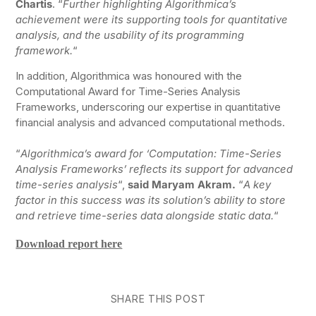
Chartis
. “
Further highlighting Algorithmica’s
achievement were its supporting tools for quantitative
analysis, and the usability of its programming
framework.
“
In addition, Algorithmica was honoured with the
Computational Award for Time-Series Analysis
Frameworks, underscoring our expertise in quantitative
financial analysis and advanced computational methods.
“
Algorithmica’s award for ‘Computation: Time-Series
Analysis Frameworks’ reflects its support for advanced
time-series analysis
“,
said Maryam Akram.
“
A key
factor in this success was its solution’s ability to store
and retrieve time-series data alongside static data.
“
Download report here
SHARE THIS POST