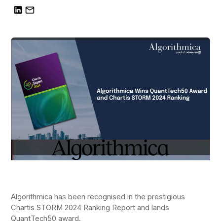
Algorithmica has been recognised in the prestigious
Chartis STORM 2024 Ranking Report and lands
QuantTech50 award.