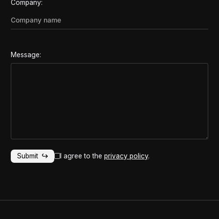
Company:
Message:
I agree to the
privacy policy
.