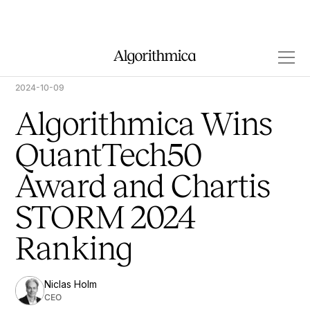
2024-10-09
Algorithmica Wins
QuantTech50
Award and Chartis
STORM 2024
Ranking
Niclas Holm
CEO