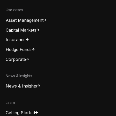
Use cases
Asset Management
Capital Markets
Insurance
Hedge Funds
Corporate
News & Insights
News & Insights
Learn
Getting Started