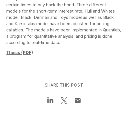
certain times to buy back the bond. Three different
models for the short-term interest rate; Hull and Whites
model, Black, Derman and Toys model as well as Black
and Karsinsikis model have been adjusted for pricing
callables. The models have been implemented in Quantlab,
a program for quantitative analysis, and pricing is done
according to real-time data.
Thesis (PDF)
SHARE THIS POST