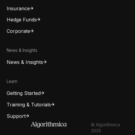
Insurance
Hedge Funds
Corporate
News & Insights
News & Insights
Learn
Getting Started
Training & Tutorials
Support
© Algorithmica
2025