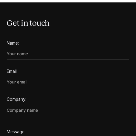
Get in touch
Name:
Email:
Company:
Message: