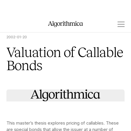
2002-01-20
Valuation of Callable
Bonds
This master’s thesis explores pricing of callables. These
are special bonds that allow the issuer at a number of