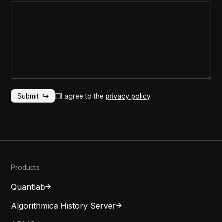
I agree to the
privacy policy
.
Products
Quantlab
Algorithmica History Server