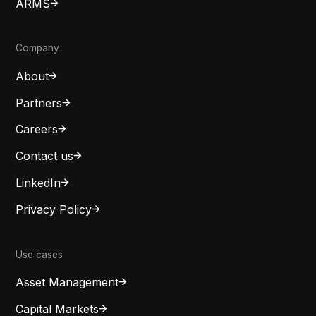
ARMS
Company
About
Partners
Careers
Contact us
LinkedIn
Privacy Policy
Use cases
Asset Management
Capital Markets