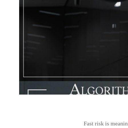
Fast risk is meanin