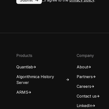
I agree to the
privacy policy
.
Products
Company
Quantlab
About
Algorithmica History
Partners
Server
Careers
ARMS
Contact us
LinkedIn