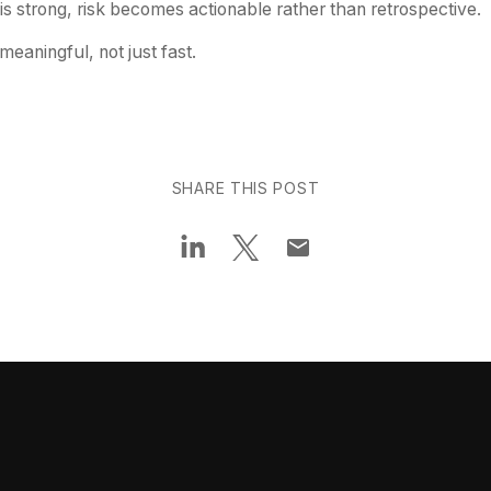
is strong, risk becomes actionable rather than retrospective.
aningful, not just fast.
SHARE THIS POST