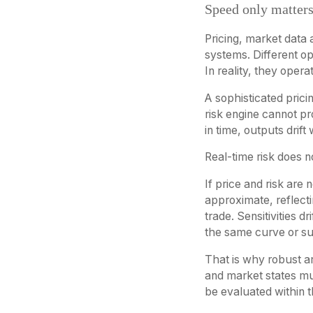
Speed only matters
Pricing, market data 
systems. Different op
In reality, they opera
A sophisticated pric
risk engine cannot pro
in time, outputs drift
Real-time risk does not
If price and risk are
approximate, reflecti
trade. Sensitivities 
the same curve or su
That is why robust ar
and market states mu
be evaluated within 