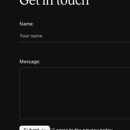
Get in touch
Name:
Message: