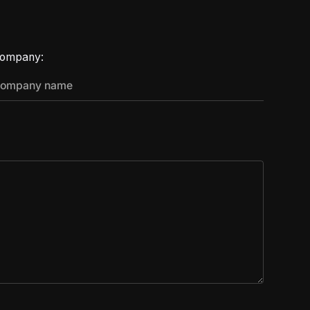
ompany: