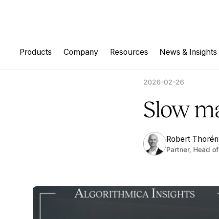
Products
Company
Resources
News & Insights
2026-02-26
Slow ma
Robert Thorén
Partner, Head of