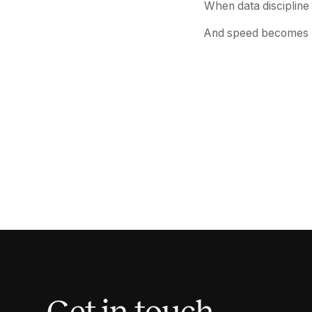
When data discipline 
And speed becomes me