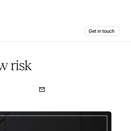
Get in touch
w risk