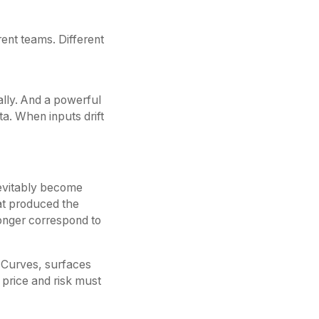
rent teams. Different
lly. And a powerful
ta. When inputs drift
nevitably become
hat produced the
longer correspond to
e. Curves, surfaces
 price and risk must