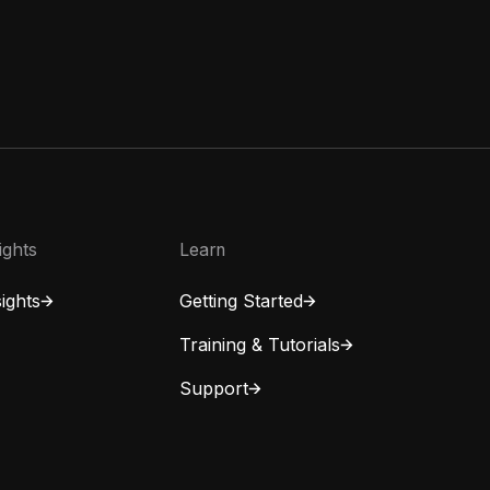
ights
Learn
ights
Getting Started
Training & Tutorials
Support