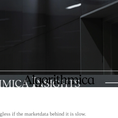
gless if the marketdata behind it is slow.