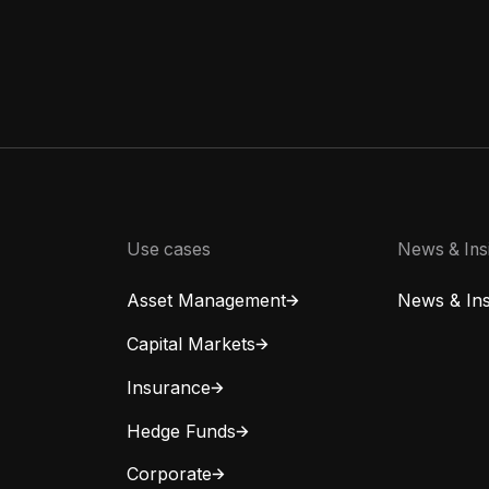
Use cases
News & Ins
Asset Management
News & Ins
Capital Markets
Insurance
Hedge Funds
Corporate