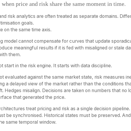
 when price and risk share the same moment in time.
and risk analytics are often treated as separate domains. Diffe
timisation goals.
te on the same time axis.
ing model cannot compensate for curves that update sporadica
duce meaningful results if it is fed with misaligned or stale da
 with them.
 start in the risk engine. It starts with data discipline.
 not evaluated against the same market state, risk measures i
ng a delayed view of the market rather than the conditions t
drift. Hedges misalign. Decisions are taken on numbers that no 
rface that generated the price.
chitectures treat pricing and risk as a single decision pipelin
st be synchronised. Historical states must be preserved. And
the same temporal window.