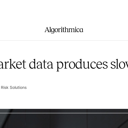
rket data produces slo
 Risk Solutions