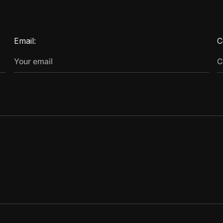
Email:
C