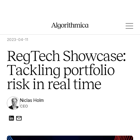
2023-04-11
RegTech Showcase:
Tackling portfolio
risk in real time
Niclas Holm
CEO