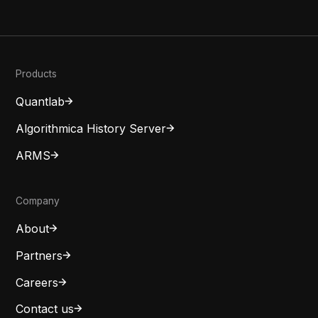
Products
Quantlab
Algorithmica History Server
ARMS
Company
About
Partners
Careers
Contact us