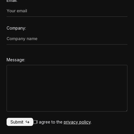
Email:
Company:
Message:
I agree to the
privacy policy
.