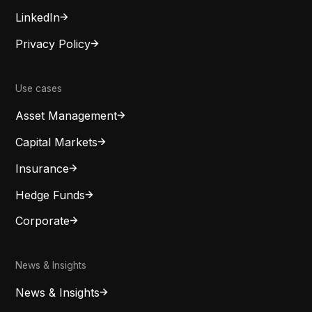
LinkedIn
Privacy Policy
Use cases
Asset Management
Capital Markets
Insurance
Hedge Funds
Corporate
News & Insights
News & Insights