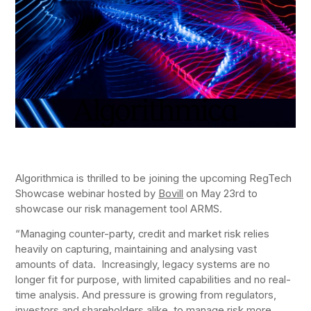
Algorithmica is thrilled to be joining the upcoming RegTech
Showcase webinar hosted by
Bovill
on May 23rd to
showcase our risk management tool ARMS.
“Managing counter-party, credit and market risk relies
heavily on capturing, maintaining and analysing vast
amounts of data. Increasingly, legacy systems are no
longer fit for purpose, with limited capabilities and no real-
time analysis. And pressure is growing from regulators,
investors and shareholders alike, to manage risk more