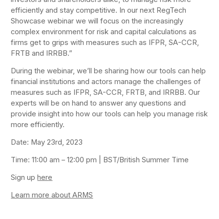
efficiently and stay competitive. In our next RegTech
Showcase webinar we will focus on the increasingly
complex environment for risk and capital calculations as
firms get to grips with measures such as IFPR, SA-CCR,
FRTB and IRRBB.”
During the webinar, we’ll be sharing how our tools can help
financial institutions and actors manage the challenges of
measures such as IFPR, SA-CCR, FRTB, and IRRBB. Our
experts will be on hand to answer any questions and
provide insight into how our tools can help you manage risk
more efficiently.
Date: May 23rd, 2023
Time: 11:00 am – 12:00 pm | BST/British Summer Time
Sign up
here
Learn more about ARMS