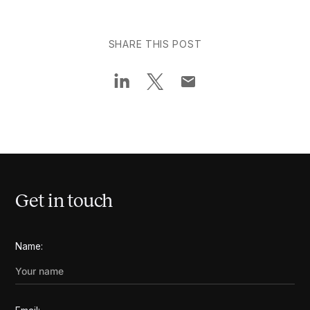
SHARE THIS POST
Get in touch
Name: