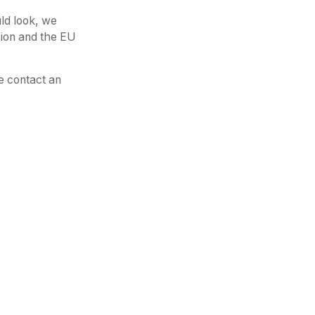
ld look, we
sion and the EU
e contact an