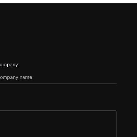
ompany: