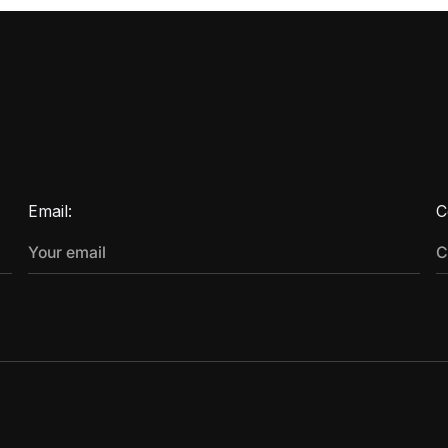
Email:
C