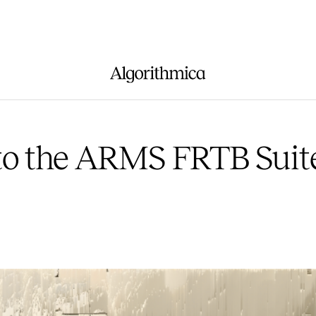
to the ARMS FRTB Suit