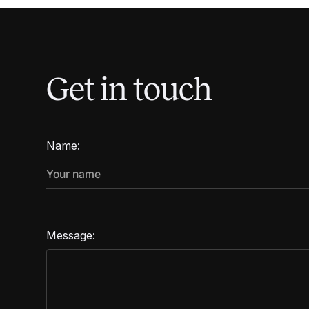
Get in touch
Name:
Message: