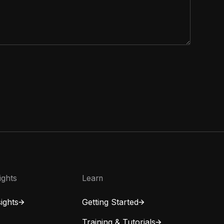
ights
Learn
ights
Getting Started
Training & Tutorials