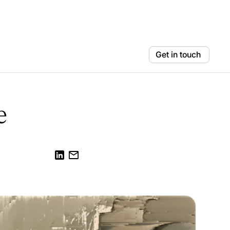
Get in touch
e