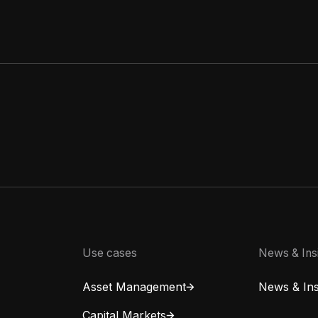
Use cases
News & Ins
Asset Management
News & Ins
Capital Markets