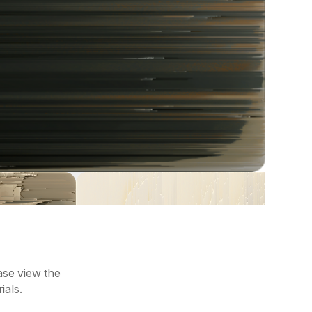
ease view the
ials.