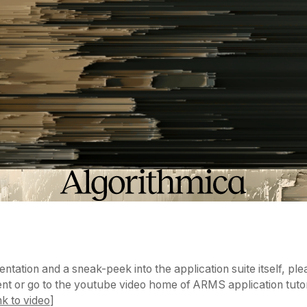
ntation and a sneak-peek into the application suite itself, pl
t or go to the youtube video home of ARMS application tutor
nk to video
]