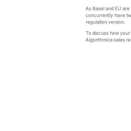
As Basel and EU are 
concurrently have tw
regulation version.
To discuss how your 
Algorithmica sales re