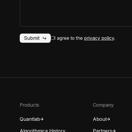
I agree to the
privacy policy
.
Products
Company
Quantlab
About
Algorithmica History
Partners