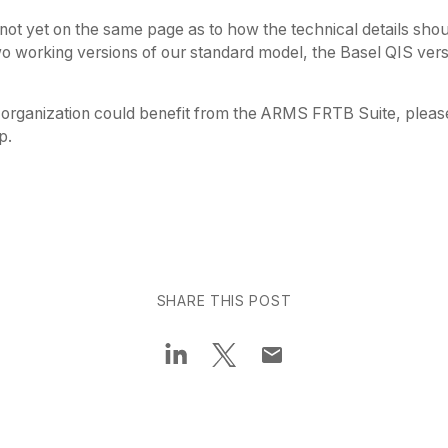
not yet on the same page as to how the technical details shou
o working versions of our standard model, the Basel QIS ver
organization could benefit from the ARMS FRTB Suite, pleas
p.
SHARE THIS POST