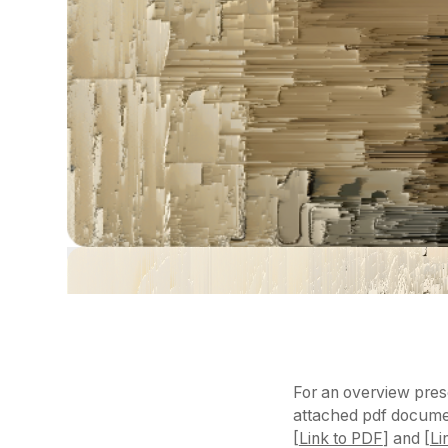
For an overview prese
attached pdf documen
[
Link to PDF
] and [
Li