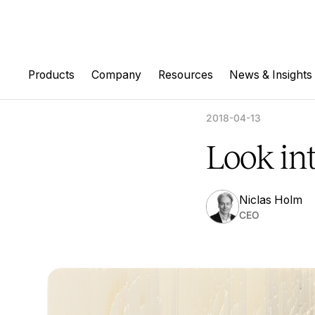
Products
Company
Resources
News & Insights
2018-04-13
Look in
Niclas Holm
CEO