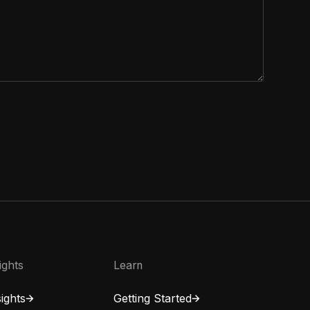
ights
Learn
ights
Getting Started