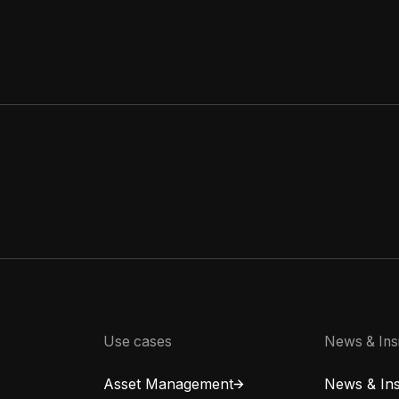
Use cases
News & Ins
Asset Management
News & Ins