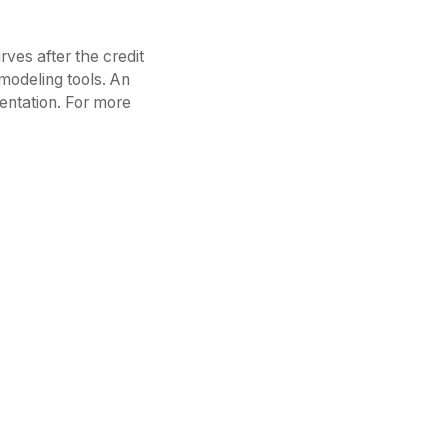
rves after the credit
 modeling tools. An
entation. For more