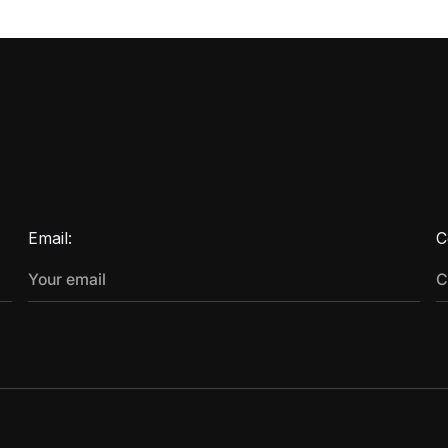
Email:
C