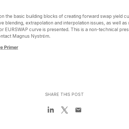
on the basic building blocks of creating forward swap yield cu
ve blending, extrapolation and interpolation issues, as well as
or EURSWAP curve is presented. This is a non-technical pres
contact Magnus Nyström.
e Primer
SHARE THIS POST