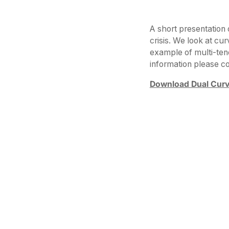
A short presentation 
crisis. We look at cur
example of multi-ten
information please 
Download Dual Curv