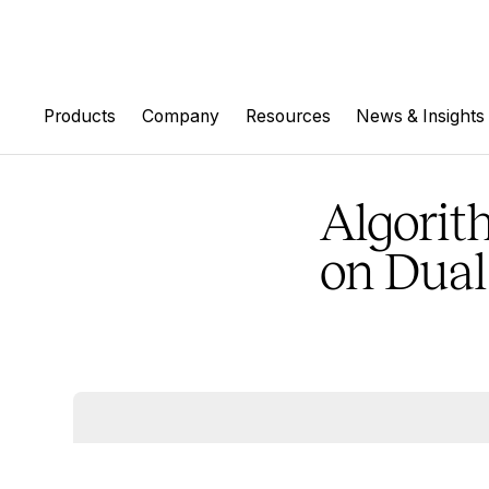
Products
Company
Resources
News & Insights
Algorit
on Dual