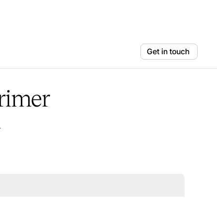
Get in touch
primer
n