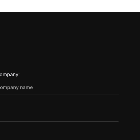
ompany: