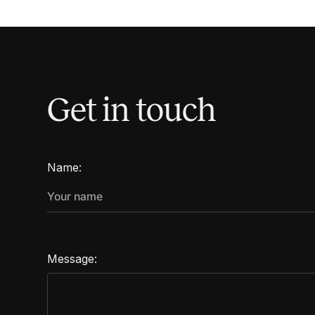
Get in touch
Name:
Message: