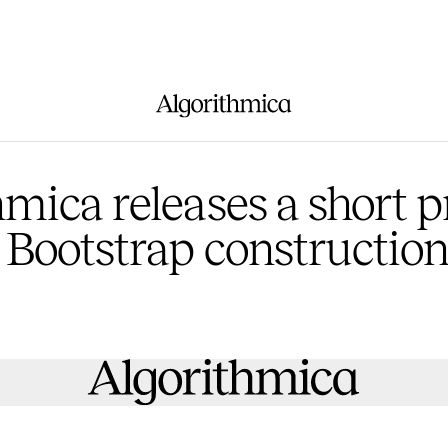
hmica releases a short 
 Bootstrap constructio