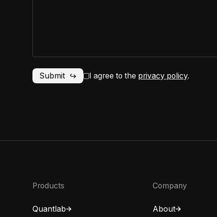
I agree to the
privacy policy
.
Products
Company
Quantlab
About