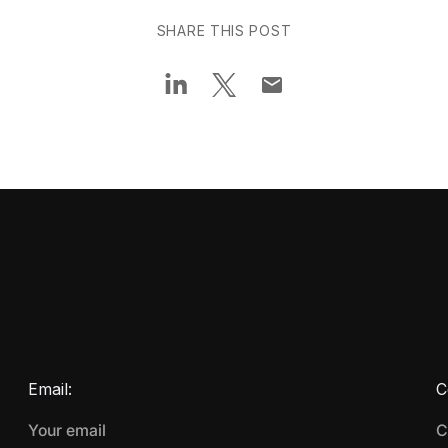
SHARE THIS POST
Email:
C