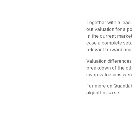
Together with a leadi
out valuation for a p
In the current market
case a complete setu
relevant forward and
Valuation differences
breakdown of the oth
swap valuations were
For more on Quantlab
algorithmica.se.