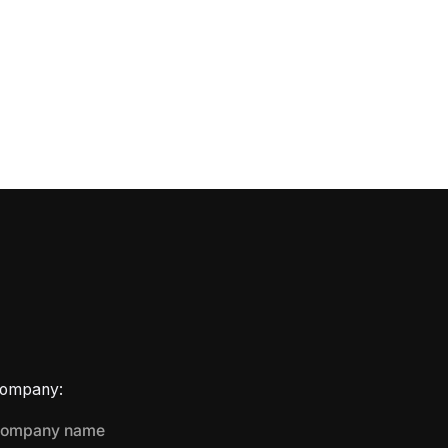
ompany: