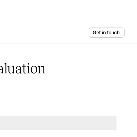
Get in touch
aluation