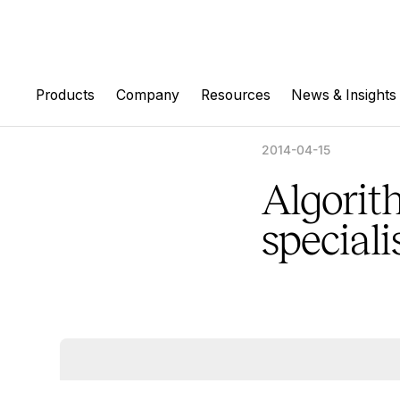
Products
Company
Resources
News & Insights
2014-04-15
Algorit
speciali