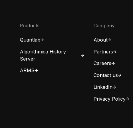
Products
Company
Quantlab
About
Algorithmica History
Partners
Server
Careers
ARMS
Contact us
LinkedIn
Privacy Policy