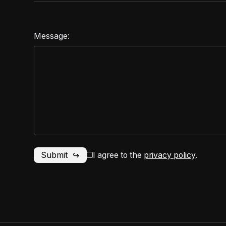
Message:
I agree to the
privacy policy
.