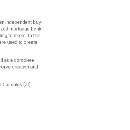
r an independent buy-
-sized mortgage bank.
ing to make. In this
re used to create
ell as a complete
curve creation and
 or sales [at]