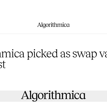
hmica picked as swap v
st