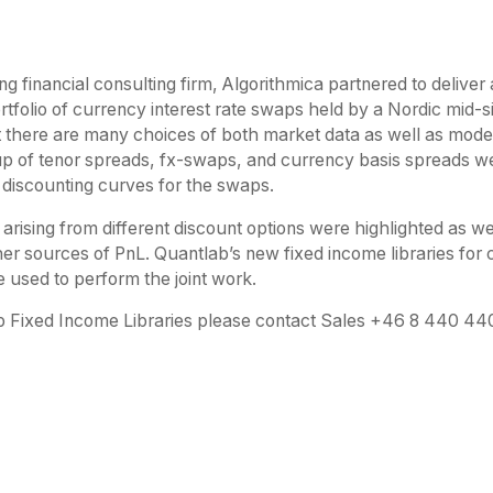
ng financial consulting firm, Algorithmica partnered to delive
ortfolio of currency interest rate swaps held by a Nordic mid
 there are many choices of both market data as well as model
p of tenor spreads, fx-swaps, and currency basis spreads we
 discounting curves for the swaps.
 arising from different discount options were highlighted as w
er sources of PnL. Quantlab’s new fixed income libraries for 
 used to perform the joint work.
 Fixed Income Libraries please contact Sales +46 8 440 4400