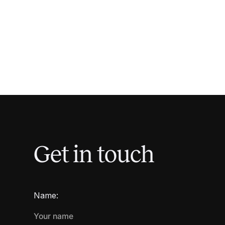
Get in touch
Name: