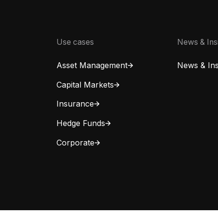
Use cases
News & Ins
Asset Management
News & Ins
Capital Markets
Insurance
Hedge Funds
Corporate