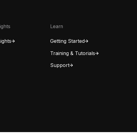
ights
Learn
ights
Getting Started
Training & Tutorials
Support