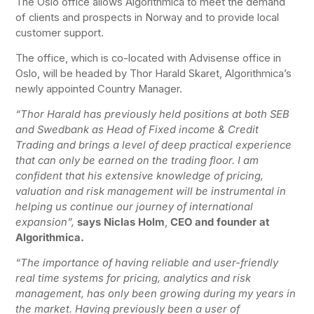
The Oslo office allows Algorithmica to meet the demand
of clients and prospects in Norway and to provide local
customer support.
The office, which is co-located with Advisense office in
Oslo, will be headed by Thor Harald Skaret, Algorithmica’s
newly appointed Country Manager.
“Thor Harald has previously held positions at both SEB
and Swedbank as Head of Fixed income & Credit
Trading and brings a level of deep practical experience
that can only be earned on the trading floor. I am
confident that his extensive knowledge of pricing,
valuation and risk management will be instrumental in
helping us continue our journey of international
expansion”,
says Niclas Holm
,
CEO and founder at
Algorithmica.
“The importance of having reliable and user-friendly
real time systems for pricing, analytics and risk
management, has only been growing during my years in
the market. Having previously been a user of