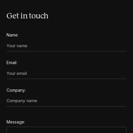
Get in touch
Name:
Email:
Company:
Message: