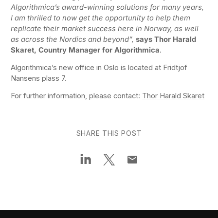
Algorithmica’s award-winning solutions for many years,
I am thrilled to now get the opportunity to help them
replicate their market success here in Norway, as well
as across the Nordics and beyond”,
says Thor Harald
Skaret, Country Manager for Algorithmica
.
Algorithmica’s new office in Oslo is located at Fridtjof
Nansens plass 7.
For further information, please contact:
Thor Harald Skaret
SHARE THIS POST