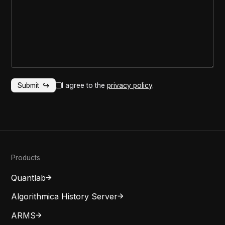
I agree to the
privacy policy
.
Products
Quantlab
Algorithmica History Server
ARMS