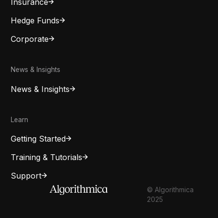
Insurance
Hedge Funds
Corporate
News & Insights
News & Insights
Learn
Getting Started
Training & Tutorials
Support
© Algorithmica
2025