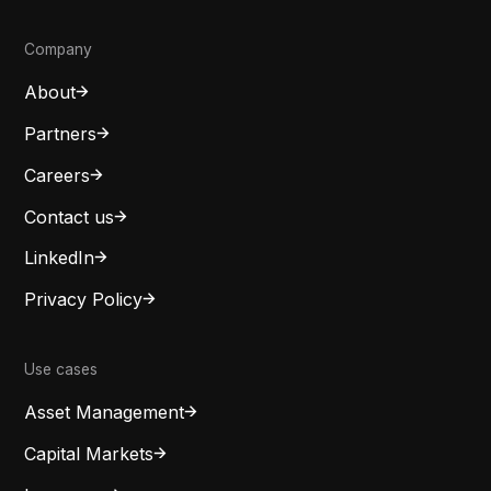
Company
About
Partners
Careers
Contact us
LinkedIn
Privacy Policy
Use cases
Asset Management
Capital Markets