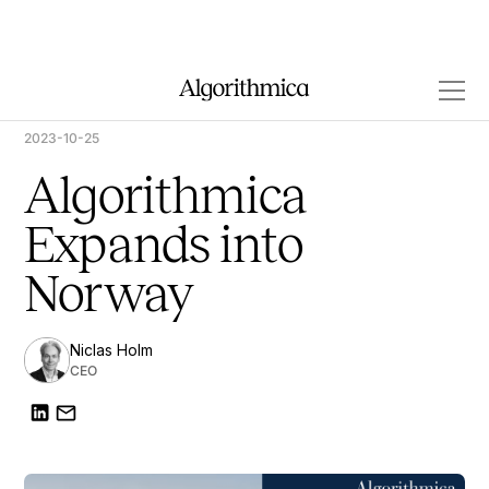
2023-10-25
Algorithmica
Expands into
Norway
Niclas Holm
CEO