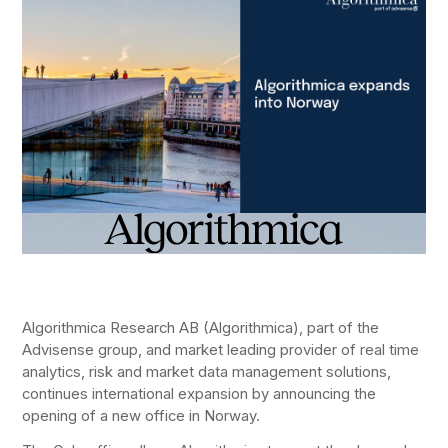
Algorithmica Research AB (Algorithmica), part of the
Advisense group, and market leading provider of real time
analytics, risk and market data management solutions,
continues international expansion by announcing the
opening of a new office in Norway.